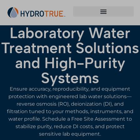
Laboratory Water
Treatment Solutions
and High-Purity
Systems
Ensure accuracy, reproducibility, and equipment
protection with engineered lab water solutions—
reverse osmosis (RO), deionization (DI), and
filtration tuned to your methods, instruments, and
water profile. Schedule a Free Site Assessment to
stabilize purity, reduce DI costs, and protect
sensitive lab equipment.