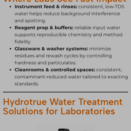
Instrument feed & rinses:
consistent, low‑TDS
water helps reduce background interference
and spotting.
Reagent prep & buffers:
reliable input water
supports reproducible chemistry and method
fidelity.
Glassware & washer systems:
minimize
residues and rewash cycles by controlling
hardness and particulates.
Cleanrooms & controlled spaces:
consistent,
contaminant‑reduced water tailored to exacting
standards.
Hydrotrue Water Treatment
Solutions for Laboratories