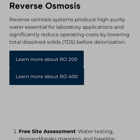
Reverse Osmosis
Reverse osmosis systems produce high-purity
water essential for laboratory applications and
significantly reduce operating costs by lowering
total dissolved solids (TDS) before deionization.
Learn more about RO 200
Learn more about RO 400
Working with Hydrotrue
Free Site Assessment
: Water testing,
demand/peaks mapping, and baseline