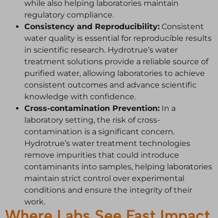
while also helping laboratories maintain
regulatory compliance.
Consistency and Reproducibility:
Consistent
water quality is essential for reproducible results
in scientific research. Hydrotrue’s water
treatment solutions provide a reliable source of
purified water, allowing laboratories to achieve
consistent outcomes and advance scientific
knowledge with confidence.
Cross-contamination Prevention:
In a
laboratory setting, the risk of cross-
contamination is a significant concern.
Hydrotrue’s water treatment technologies
remove impurities that could introduce
contaminants into samples, helping laboratories
maintain strict control over experimental
conditions and ensure the integrity of their
work.
Where Labs See Fast Impact