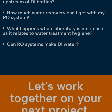
upstream of DI bottles?
How much water recovery can I get with my
RO system?
What happens when laboratory is not in use
as it relates to water treatment hygiene?
Can RO systems make DI water?
Let's work
together on your
next project.