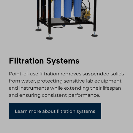
Filtration Systems
Point-of-use filtration removes suspended solids
from water, protecting sensitive lab equipment
and instruments while extending their lifespan
and ensuring consistent performance.
Learn more about filtration systems