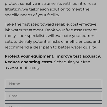
protect sensitive instruments with point-of-use
filtration, we tailor each solution to meet the
specific needs of your facility.
Take the first step toward reliable, cost-effective
lab water treatment. Book your free assessment
today—our specialists will evaluate your current
setup, identify potential risks or inefficiencies, and
recommend a clear path to better water quality.
Protect your equipment. Improve test accuracy.
Reduce operating costs.
Schedule your free
assessment today.