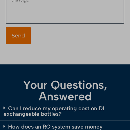
Send
Your Questions,
Answered
Can I reduce my operating cost on DI
exchangeable bottles?
How does an RO system save money