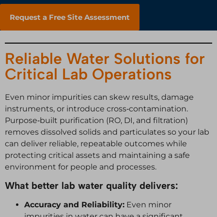
Request a Free Site Assessment
Reliable Water Solutions for
Critical Lab Operations
Even minor impurities can skew results, damage
instruments, or introduce cross‑contamination.
Purpose‑built purification (RO, DI, and filtration)
removes dissolved solids and particulates so your lab
can deliver reliable, repeatable outcomes while
protecting critical assets and maintaining a safe
environment for people and processes.
What better lab water quality delivers:
Accuracy and Reliability:
Even minor
impurities in water can have a significant