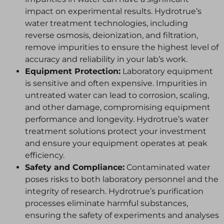
impact on experimental results. Hydrotrue’s
water treatment technologies, including
reverse osmosis, deionization, and filtration,
remove impurities to ensure the highest level of
accuracy and reliability in your lab’s work.
Equipment Protection:
Laboratory equipment
is sensitive and often expensive. Impurities in
untreated water can lead to corrosion, scaling,
and other damage, compromising equipment
performance and longevity. Hydrotrue’s water
treatment solutions protect your investment
and ensure your equipment operates at peak
efficiency.
Safety and Compliance:
Contaminated water
poses risks to both laboratory personnel and the
integrity of research. Hydrotrue’s purification
processes eliminate harmful substances,
ensuring the safety of experiments and analyses