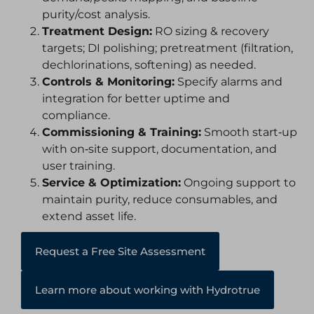
purity/cost analysis.
Treatment Design:
RO sizing & recovery
targets; DI polishing; pretreatment (filtration,
dechlorinations, softening) as needed.
Controls & Monitoring:
Specify alarms and
integration for better uptime and
compliance.
Commissioning & Training:
Smooth start‑up
with on‑site support, documentation, and
user training.
Service & Optimization:
Ongoing support to
maintain purity, reduce consumables, and
extend asset life.
Request a Free Site Assessment
Learn more about working with Hydrotrue