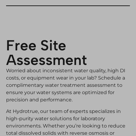
Free Site
Assessment
Worried about inconsistent water quality, high DI
costs, or equipment wear in your lab? Schedule a
complimentary water treatment assessment to
ensure your water systems are optimized for
precision and performance.
At Hydrotrue, our team of experts specializes in
high-purity water solutions for laboratory
environments. Whether you’re looking to reduce
total dissolved solids with reverse osmosis or