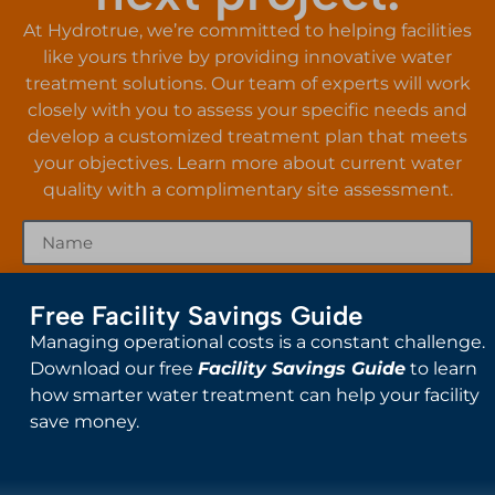
At Hydrotrue, we’re committed to helping facilities
like yours thrive by providing innovative water
treatment solutions. Our team of experts will work
closely with you to assess your specific needs and
develop a customized treatment plan that meets
your objectives. Learn more about current water
quality with a complimentary site assessment.
Free Facility Savings Guide
Managing operational costs is a constant challenge.
Download our free
Facility Savings Guide
to learn
how smarter water treatment can help your facility
save money.
Send