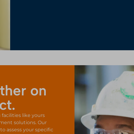
ther on
ct.
acilities like yours
tment solutions. Our
to assess your specific