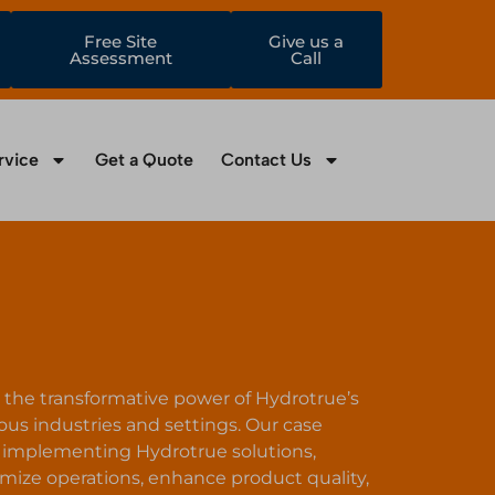
Free Site
Give us a
Assessment
Call
rvice
Get a Quote
Contact Us
to the transformative power of Hydrotrue’s
ous industries and settings. Our case
of implementing Hydrotrue solutions,
ize operations, enhance product quality,