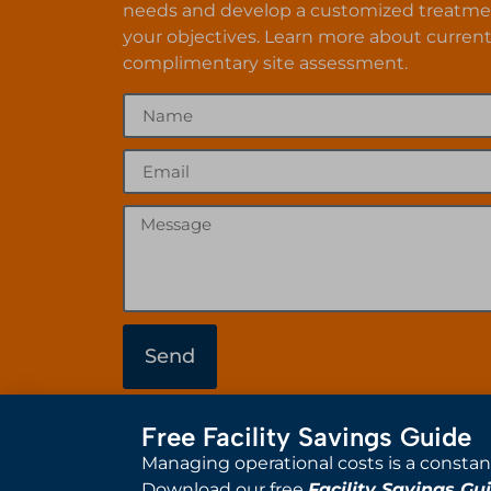
needs and develop a customized treatme
your objectives. Learn more about current
complimentary site assessment.
Send
Free Facility Savings Guide
Managing operational costs is a constan
Download our free
Facility Savings Gu