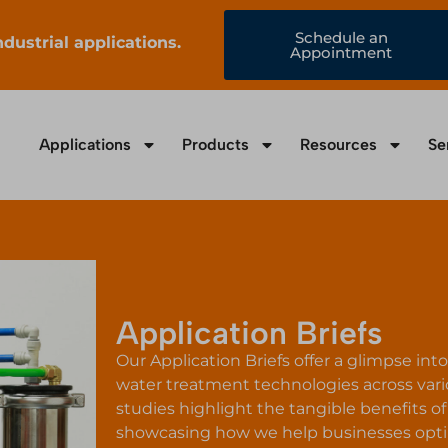
Schedule an
ustrial applications.
Appointment
Applications
Products
Resources
Se
Application Briefs
Our Application Briefs offer a glimpse in
water treatment technologies across vari
studies highlight the tangible benefits 
showcasing how we help businesses optim