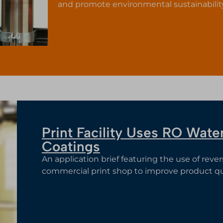
and promote environmental sustainabili
Print Facility Uses RO Wat
Coatings
An application brief featuring the use of reve
commercial print shop to improve product qua