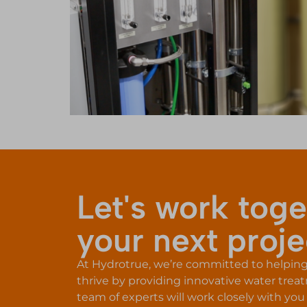
Let's work toge
your next proje
At Hydrotrue, we’re committed to helping f
thrive by providing innovative water trea
team of experts will work closely with you 