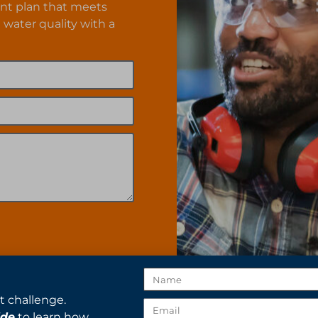
nt plan that meets
 water quality with a
t challenge.
ide
to learn how