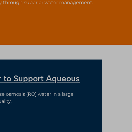
ty through superior water management.
er to Support Aqueous
rse osmosis (RO) water in a large
lity.