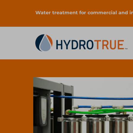
Water treatment for commercial and ind